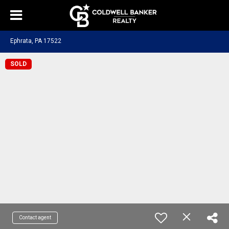
Ephrata, PA 17522
SOLD
Contact agent