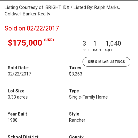
Listing Courtesy of: BRIGHT IDX / Listed By: Ralph Marks,
Coldwell Banker Realty
Sold on 02/22/2017
(USD)
$175,000
3
1
1,040
BED
BATH
SQFT
SEE SIMILAR LISTINGS
Sold Date:
Taxes
02/22/2017
$3,263
Lot Size
Type
0.33 acres
Single-Family Home
Year Built
Style
1988
Rancher
School District
County