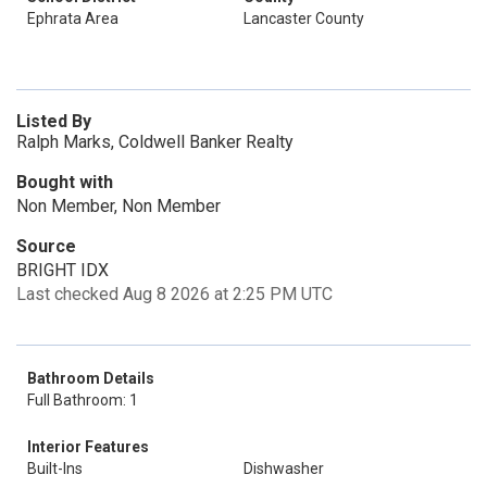
Ephrata Area
Lancaster County
Listed By
Ralph Marks, Coldwell Banker Realty
Bought with
Non Member, Non Member
Source
BRIGHT IDX
Last checked Aug 8 2026 at 2:25 PM UTC
Bathroom Details
Full Bathroom: 1
Interior Features
Built-Ins
Dishwasher