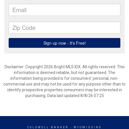
Disclaimer: Copyright 2026 Bright MLS IDX. All rights reserved. This
information is deemed reliable, but not guaranteed. The
information being provided is for consumers’ personal, non-
commercial use and may not be used for any purpose other than to
identify prospective properties consumers may be interested in
purchasing. Data last updated 8/8/26 07:25
COLDWELL BANKER
- WYOMISSING