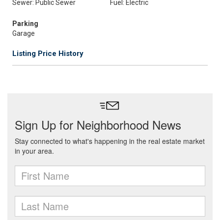
Sewer: Public Sewer
Fuel: Electric
Parking
Garage
Listing Price History