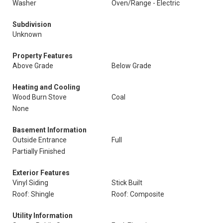
Washer
Oven/Range - Electric
Subdivision
Unknown
Property Features
Above Grade
Below Grade
Heating and Cooling
Wood Burn Stove
Coal
None
Basement Information
Outside Entrance
Full
Partially Finished
Exterior Features
Vinyl Siding
Stick Built
Roof: Shingle
Roof: Composite
Utility Information